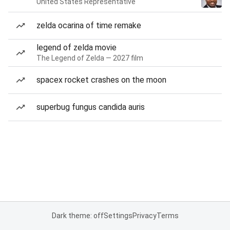
United States Representative
zelda ocarina of time remake
legend of zelda movie
The Legend of Zelda — 2027 film
spacex rocket crashes on the moon
superbug fungus candida auris
Dark theme: off
Settings
Privacy
Terms