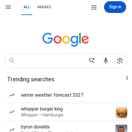
Sign in
ALL
IMAGES
Trending searches
winter weather forecast 2027
whopper burger king
Whopper — Hamburger
byron donalds