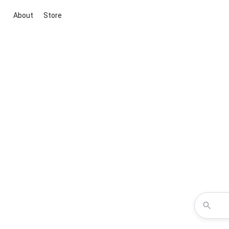
About
Store