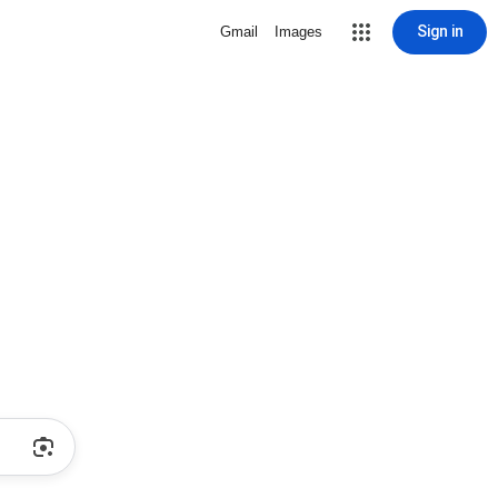
Sign in
Gmail
Images