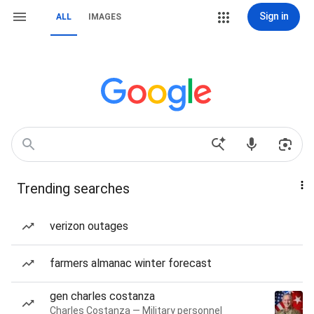
Sign in
ALL
IMAGES
Trending searches
verizon outages
farmers almanac winter forecast
gen charles costanza
Charles Costanza — Military personnel