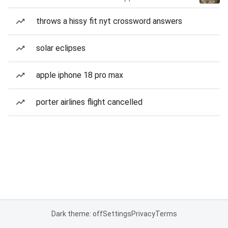
throws a hissy fit nyt crossword answers
solar eclipses
apple iphone 18 pro max
porter airlines flight cancelled
Dark theme: off
Settings
Privacy
Terms