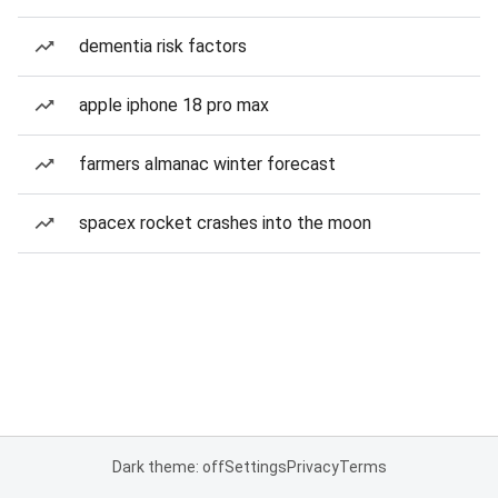
dementia risk factors
apple iphone 18 pro max
farmers almanac winter forecast
spacex rocket crashes into the moon
Dark theme: off
Settings
Privacy
Terms