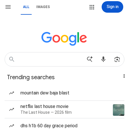
Sign in
ALL
IMAGES
Trending searches
mountain dew baja blast
netflix last house movie
The Last House — 2026 film
dhs h1b 60 day grace period