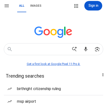
Sign in
ALL
IMAGES
Get a first look at Google Pixel 11 Pro📱
Trending searches
birthright citizenship ruling
msp airport