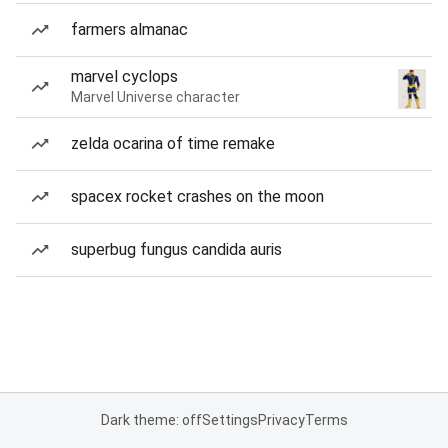
farmers almanac
marvel cyclops
Marvel Universe character
zelda ocarina of time remake
spacex rocket crashes on the moon
superbug fungus candida auris
Dark theme: off
Settings
Privacy
Terms