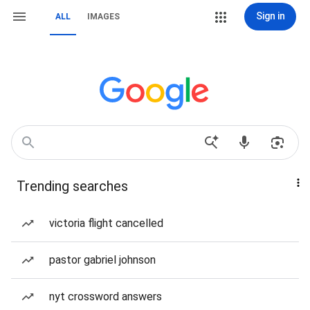
Sign in
ALL
IMAGES
Trending searches
victoria flight cancelled
pastor gabriel johnson
nyt crossword answers