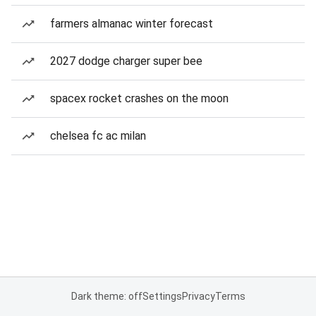
farmers almanac winter forecast
2027 dodge charger super bee
spacex rocket crashes on the moon
chelsea fc ac milan
Dark theme: off
Settings
Privacy
Terms