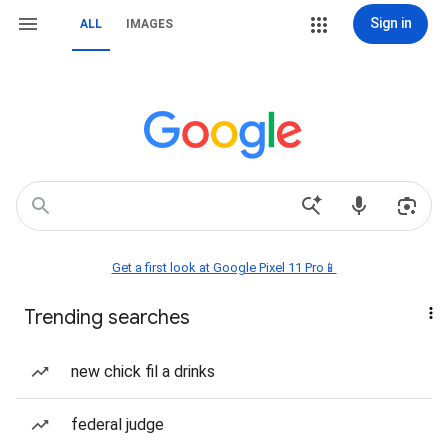
Sign in
ALL
IMAGES
Get a first look at Google Pixel 11 Pro📱
Trending searches
new chick fil a drinks
federal judge