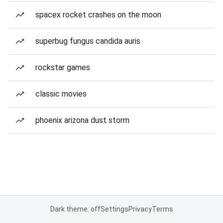
spacex rocket crashes on the moon
superbug fungus candida auris
rockstar games
classic movies
phoenix arizona dust storm
Dark theme: off
Settings
Privacy
Terms