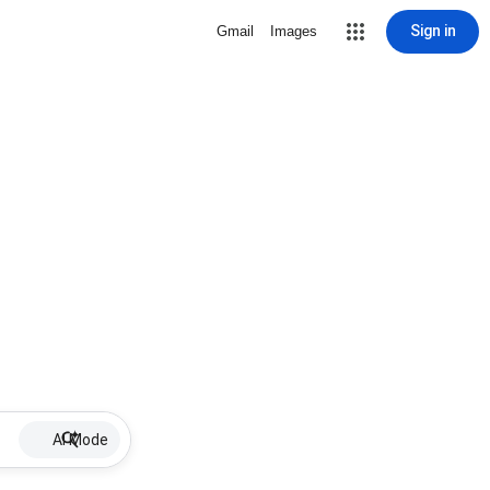
Sign in
Gmail
Images
AI Mode