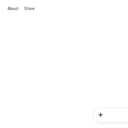
About
Store