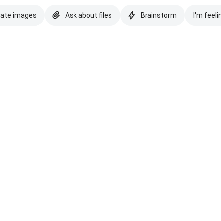
eate images
Ask about files
Brainstorm
I'm feeli