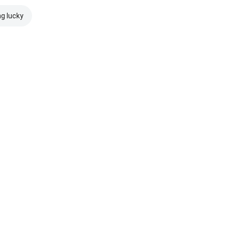
ng lucky