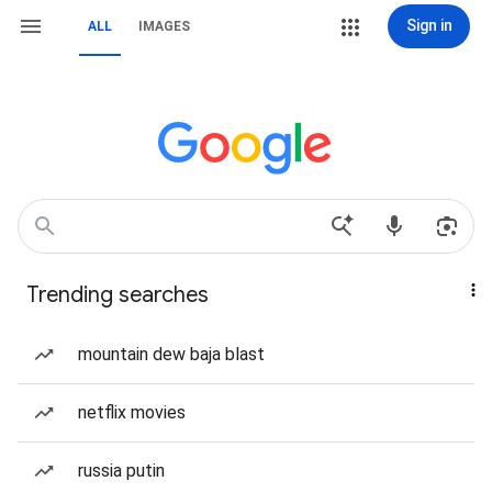
Sign in
ALL
IMAGES
Trending searches
mountain dew baja blast
netflix movies
russia putin