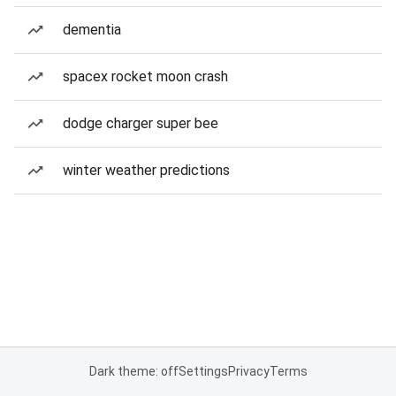
dementia
spacex rocket moon crash
dodge charger super bee
winter weather predictions
Dark theme: off
Settings
Privacy
Terms