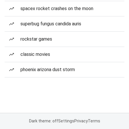
spacex rocket crashes on the moon
superbug fungus candida auris
rockstar games
classic movies
phoenix arizona dust storm
Dark theme: off
Settings
Privacy
Terms