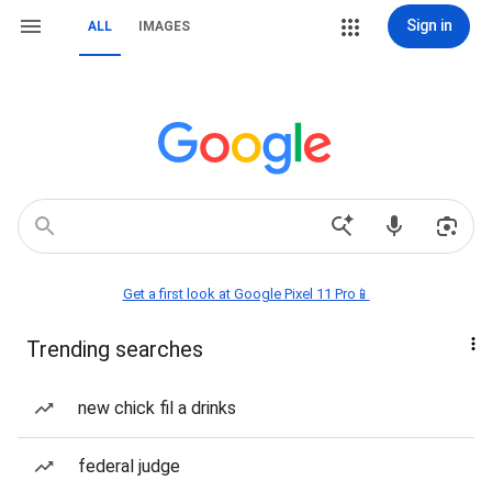
Sign in
ALL
IMAGES
Get a first look at Google Pixel 11 Pro📱
Trending searches
new chick fil a drinks
federal judge