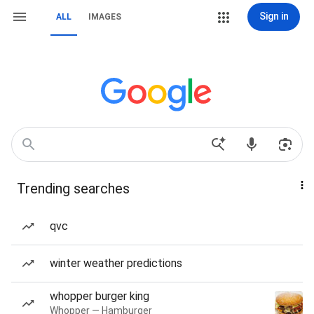
Sign in
ALL
IMAGES
Trending searches
qvc
winter weather predictions
whopper burger king
Whopper — Hamburger