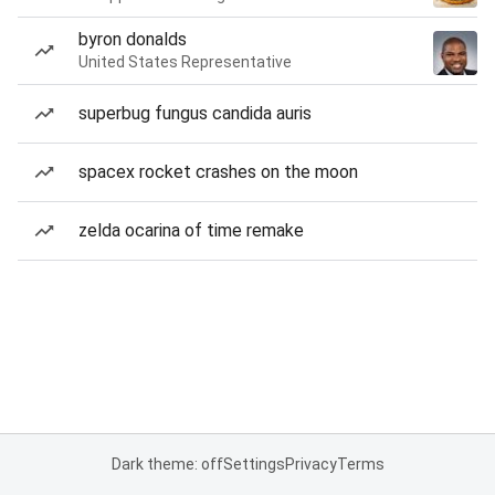
byron donalds
United States Representative
superbug fungus candida auris
spacex rocket crashes on the moon
zelda ocarina of time remake
Dark theme: off
Settings
Privacy
Terms