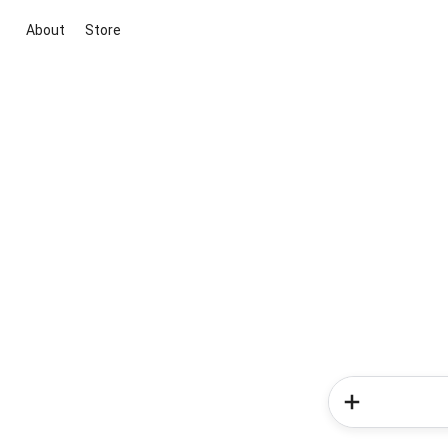
About
Store