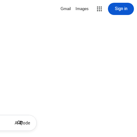
Sign in
Gmail
Images
AI Mode