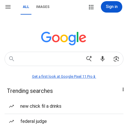
Sign in
ALL
IMAGES
Get a first look at Google Pixel 11 Pro📱
Trending searches
new chick fil a drinks
federal judge