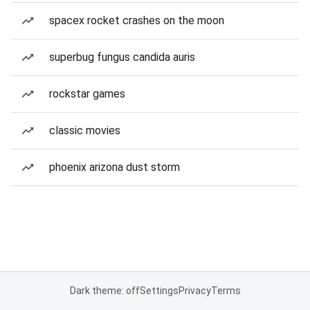
spacex rocket crashes on the moon
superbug fungus candida auris
rockstar games
classic movies
phoenix arizona dust storm
Dark theme: off
Settings
Privacy
Terms