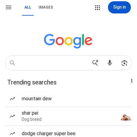
Sign in
ALL
IMAGES
Trending searches
mountain dew
shar pei
Dog breed
dodge charger super bee