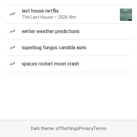
last house netflix
The Last House — 2026 film
winter weather predictions
superbug fungus candida auris
spacex rocket moon crash
Dark theme: off
Settings
Privacy
Terms