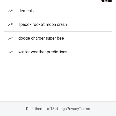
dementia
spacex rocket moon crash
dodge charger super bee
winter weather predictions
Dark theme: off
Settings
Privacy
Terms