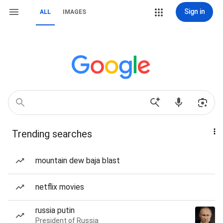
Sign in
ALL
IMAGES
Trending searches
mountain dew baja blast
netflix movies
russia putin
President of Russia