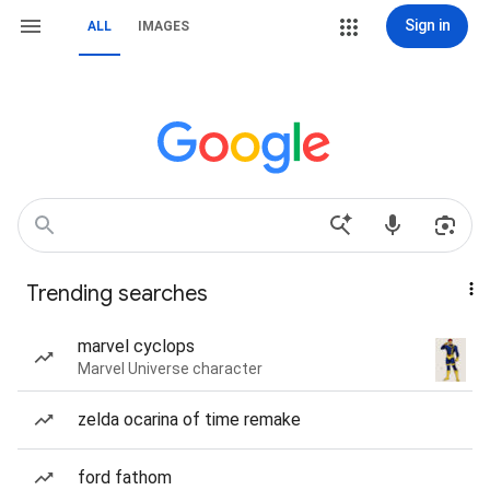
Sign in
ALL
IMAGES
Trending searches
marvel cyclops
Marvel Universe character
zelda ocarina of time remake
ford fathom