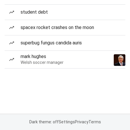
student debt
spacex rocket crashes on the moon
superbug fungus candida auris
mark hughes
Welsh soccer manager
Dark theme: off
Settings
Privacy
Terms