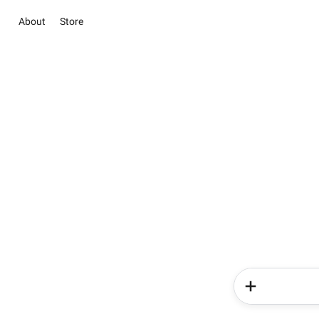
About
Store