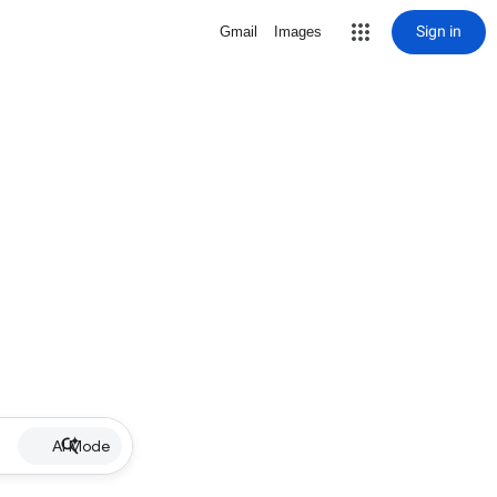
Sign in
Gmail
Images
AI Mode