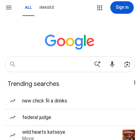
Sign in
ALL
IMAGES
Trending searches
new chick fil a drinks
federal judge
wild hearts katseye
Movie