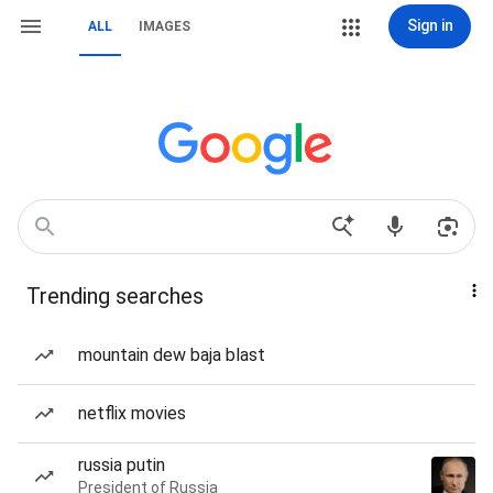
Sign in
ALL
IMAGES
Trending searches
mountain dew baja blast
netflix movies
russia putin
President of Russia