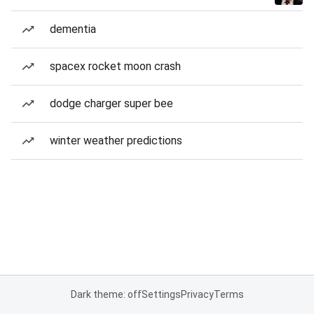
dementia
spacex rocket moon crash
dodge charger super bee
winter weather predictions
Dark theme: off
Settings
Privacy
Terms