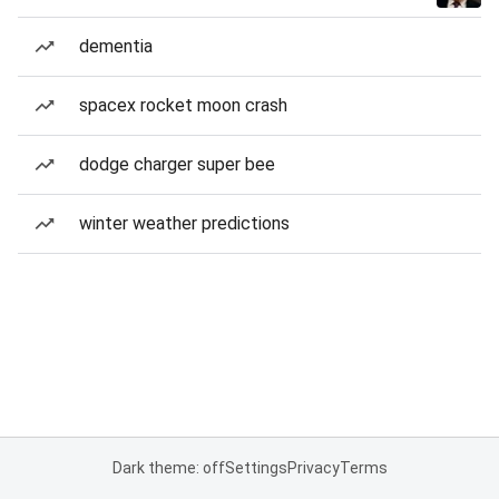
dementia
spacex rocket moon crash
dodge charger super bee
winter weather predictions
Dark theme: off
Settings
Privacy
Terms