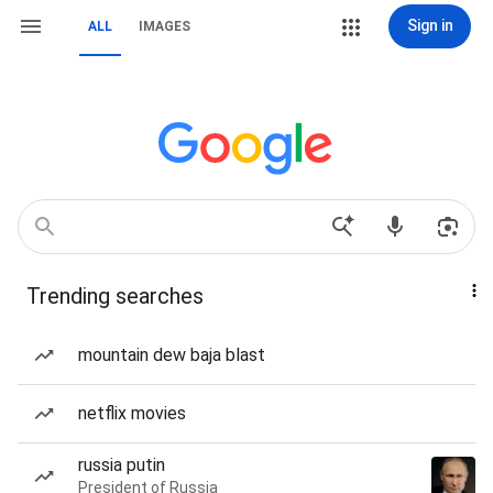
Sign in
ALL
IMAGES
Trending searches
mountain dew baja blast
netflix movies
russia putin
President of Russia