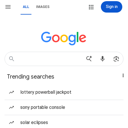
Sign in
ALL
IMAGES
Trending searches
lottery powerball jackpot
sony portable console
solar eclipses