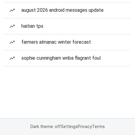
august 2026 android messages update
haitian tps
farmers almanac winter forecast
sophie cunningham wnba flagrant foul
Dark theme: off
Settings
Privacy
Terms