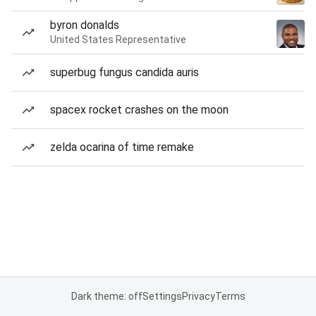
byron donalds
United States Representative
superbug fungus candida auris
spacex rocket crashes on the moon
zelda ocarina of time remake
Dark theme: off
Settings
Privacy
Terms