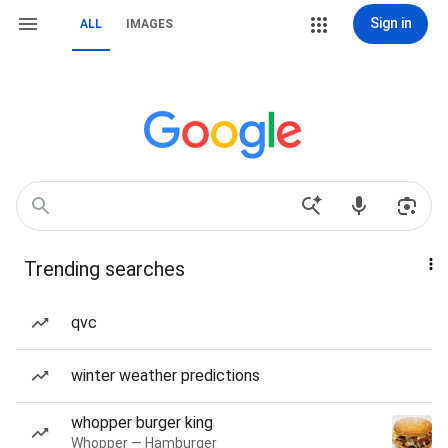
Sign in
ALL
IMAGES
Trending searches
qvc
winter weather predictions
whopper burger king
Whopper — Hamburger