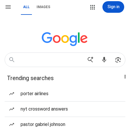
Sign in
ALL
IMAGES
Trending searches
porter airlines
nyt crossword answers
pastor gabriel johnson