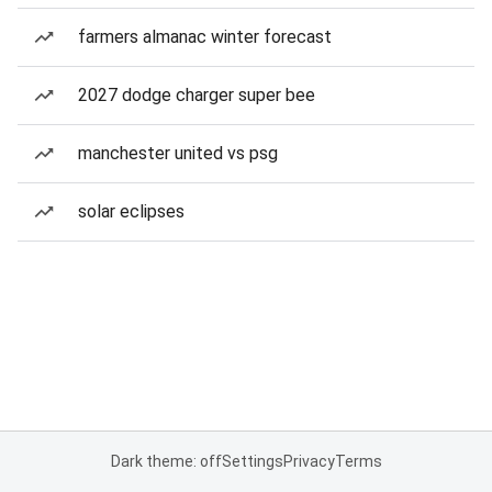
farmers almanac winter forecast
2027 dodge charger super bee
manchester united vs psg
solar eclipses
Dark theme: off
Settings
Privacy
Terms