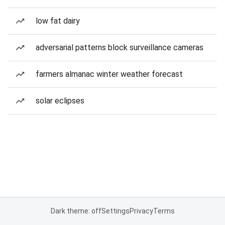
low fat dairy
adversarial patterns block surveillance cameras
farmers almanac winter weather forecast
solar eclipses
Dark theme: off
Settings
Privacy
Terms