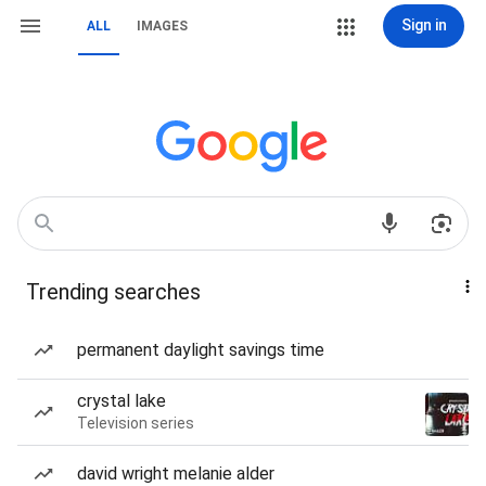
Sign in
ALL
IMAGES
Trending searches
permanent daylight savings time
crystal lake
Television series
david wright melanie alder